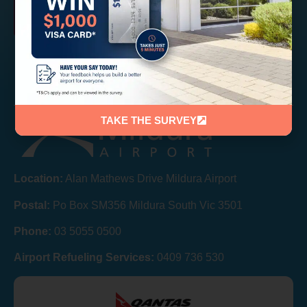
TAKE THE SURVEY
Location:
Alan Mathews Drive Mildura Airport
Postal:
Po Box SM356 Mildura South Vic 3501
Phone:
03 5055 0500
Airport Refueling Services:
0409 736 530