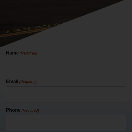
Name
(Required)
Email
(Required)
Phone
(Required)