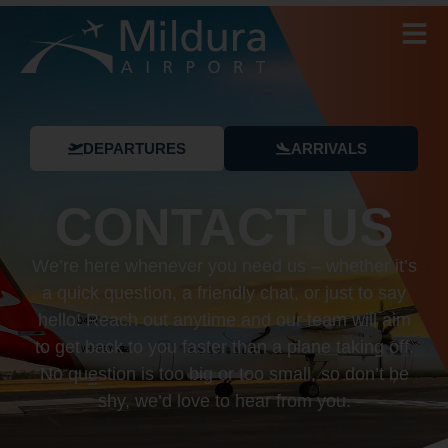
DEPARTURES
ARRIVALS
CONTACT US
We’re here whenever you need us – whether it’s
a quick question, a friendly chat, or just to say
hello! Reach out anytime and our team will aim
to get back to you faster than a plane taking off.
No question is too big or too small, so don’t be
shy, we’d love to hear from you.