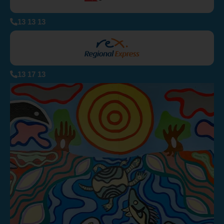
13 13 13
13 17 13