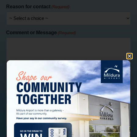
Reason for contact
(Required)
Comment or Message
(Required)
CAPTCHA