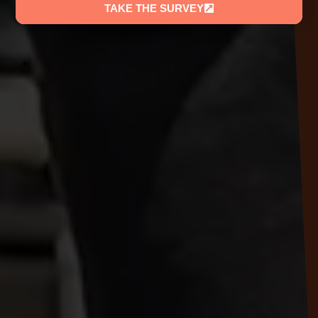
TAKE THE SURVEY