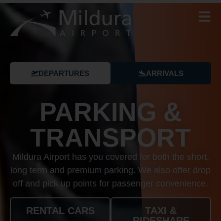
DEPARTURES
ARRIVALS
PARKING &
TRANSPORT
Mildura Airport has you covered for both the short,
long term and premium parking. We also offer drop
off and pick up points for passenger convenience.
RENTAL CARS
TAXI &
RIDESHARE