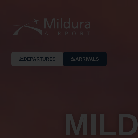
DEPARTURES
ARRIVALS
MIL