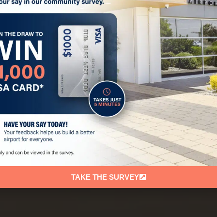
TAKE THE SURVEY