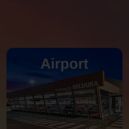
Airport