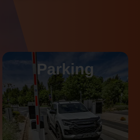
Parking