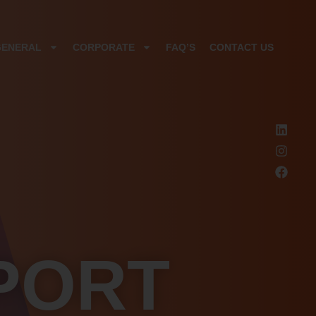
GENERAL
CORPORATE
FAQ’S
CONTACT US
PORT