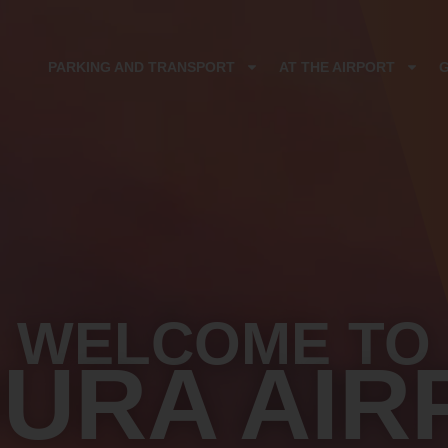
PARKING AND TRANSPORT
AT THE AIRPORT
WELCOME TO
DURA AIR