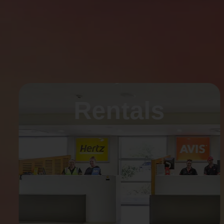
Rentals